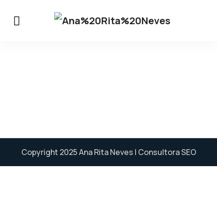
Copyright 2025
Ana Rita Neves
| Consultora SEO